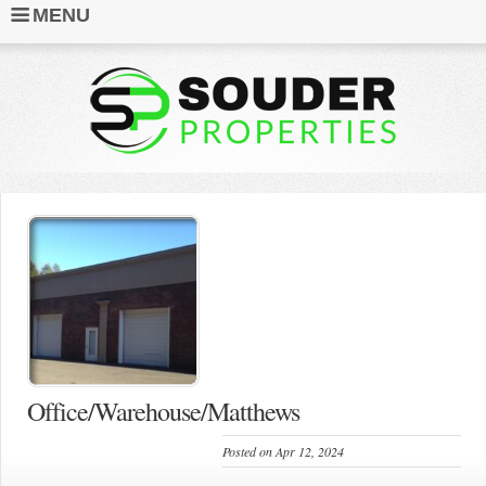
MENU
Office/Warehouse/Matthews
Posted on Apr 12, 2024