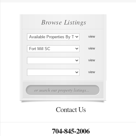
Browse Listings
Contact Us
704-845-2006