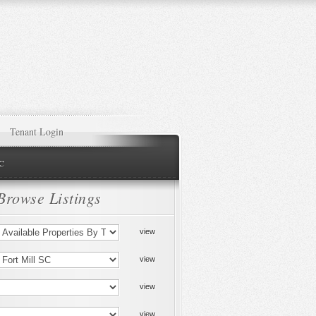
Tenant Login
NC
Browse Listings