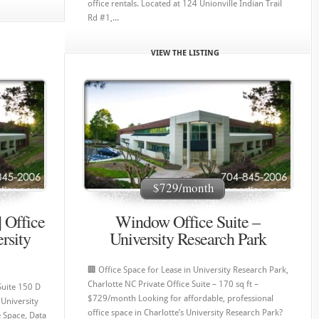
office rentals. Located at 124 Unionville Indian Trail
Rd #1,...
VIEW THE LISTING
$729/month
| Office
Window Office Suite –
rsity
University Research Park
🏢 Office Space for Lease in University Research Park,
Charlotte NC Private Office Suite – 170 sq ft –
Suite 150 D
$729/month Looking for affordable, professional
University
office space in Charlotte’s University Research Park?
e Space, Data