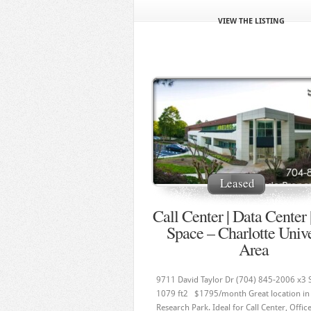
VIEW THE LISTING
Leased
Call Center | Data Center 
Space – Charlotte Unive
Area
9711 David Taylor Dr (704) 845-2006 x3 
1079 ft2 $1795/month Great location in 
Research Park. Ideal for Call Center, Offic