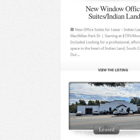
New Window Offic
Suites/Indian Lan
🏢 New Office Suites for Lease – Indian L
MacMillan Park Dr | Starting at $795/Month
Included Looking for a professional, affor
space in the heart of Indian Land, South C
Our...
VIEW THE LISTING
Leased