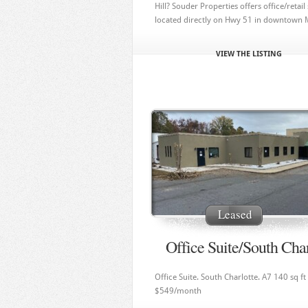
Hill? Souder Properties offers office/retail 
located directly on Hwy 51 in downtown Min
VIEW THE LISTING
Leased
Office Suite/South Char
Office Suite. South Charlotte. A7 140 sq ft
$549/month