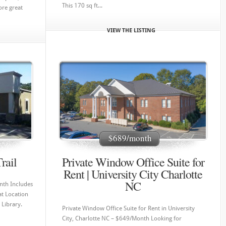
This 170 sq ft...
ore great
VIEW THE LISTING
$689/month
rail
Private Window Office Suite for
Rent | University City Charlotte
NC
nth Includes
at Location
 Library.
Private Window Office Suite for Rent in University
City, Charlotte NC – $649/Month Looking for