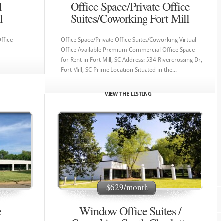
l
Office Space/Private Office
l
Suites/Coworking Fort Mill
ffice
Office Space/Private Office Suites/Coworking Virtual
Office Available Premium Commercial Office Space
for Rent in Fort Mill, SC Address: 534 Rivercrossing Dr,
Fort Mill, SC Prime Location Situated in the...
VIEW THE LISTING
App
app
was q
very 
helpf
rec
off
$629/month
e
Window Office Suites /