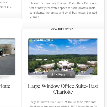
suites
Charlotte’s University Research Park offers 150 square
t Hill,...
feet of newly renovated space for solo professionals,
consultants, therapists, and small businesses. Located
at 9625...
VIEW THE LISTING
$589/month
lotte
Large Window Office Suite- East
Charlotte
Large Window Office Suite B9 160 sq ft. $589/month
Building completely remodeled. 8501 Tower Point Dr