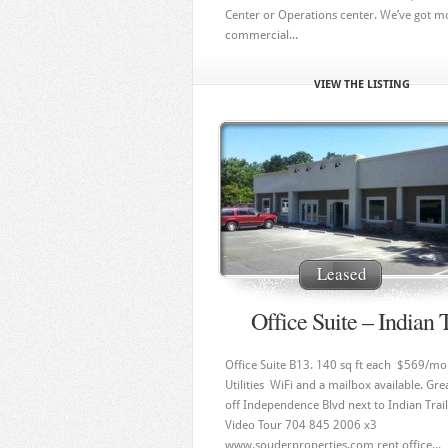
Center or Operations center. We’ve got m
commercial...
VIEW THE LISTING
Leased
Office Suite – Indian T
Office Suite B13. 140 sq ft each $569/mo
Utilities WiFi and a mailbox available. Gre
off Independence Blvd next to Indian Trail
Video Tour 704 845 2006 x3
www.souderproperties.com rent office...