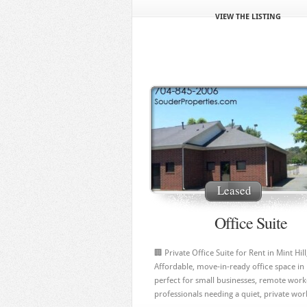
VIEW THE LISTING
Leased
Office Suite
🏢 Private Office Suite for Rent in Mint Hil
Affordable, move‑in‑ready office space in
perfect for small businesses, remote work
professionals needing a quiet, private work