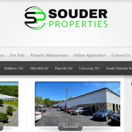
rea
For Sale
Property Management
Online Application
Contact Us
Matthews NC
Mint Hill NC
Pineville NC
University NC
South Charlotte 
Leased