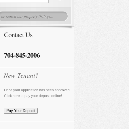
Contact Us
704-845-2006
New Tenant?
Once your application has been approved
Click here to pay your deposit online!