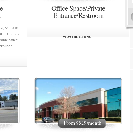
e
Office Space/Private
d
Entrance/Restroom
and, SC 1830
 | Utilities
VIEW THE LISTING
dable office
arolina?
From $529/month