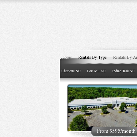
Home
Rentals By Type
Rentals By A
Charlotte NC
Fort Mill SC
Indian Trail NC
From $595/month