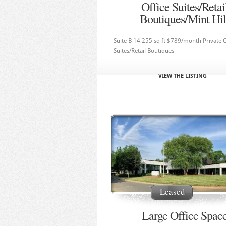
Office Suites/Retai
Boutiques/Mint Hil
Suite B 14 255 sq ft $789/month Private O
Suites/Retail Boutiques
VIEW THE LISTING
Leased
Large Office Spac