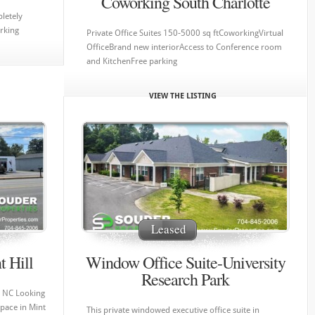
Coworking South Charlotte
letely
arking
Private Office Suites 150-5000 sq ftCoworkingVirtual
OfficeBrand new interiorAccess to Conference room
and KitchenFree parking
VIEW THE LISTING
Leased
t Hill
Window Office Suite-University
Research Park
l, NC Looking
space in Mint
This private windowed executive office suite in