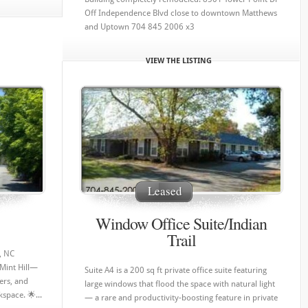
Off Independence Blvd close to downtown Matthews
and Uptown 704 845 2006 x3
VIEW THE LISTING
Leased
Window Office Suite/Indian
Trail
l, NC
 Mint Hill—
Suite A4 is a 200 sq ft private office suite featuring
ers, and
large windows that flood the space with natural light
space. 🌟...
— a rare and productivity-boosting feature in private