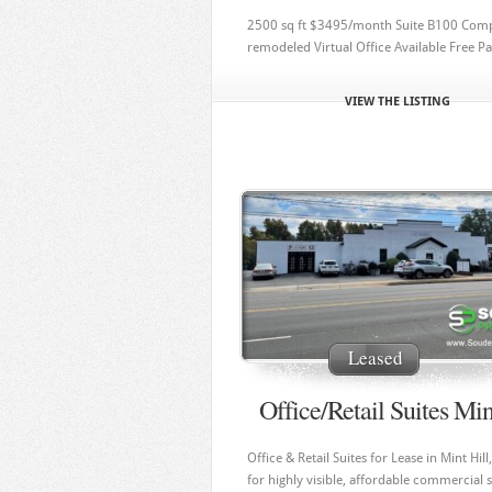
2500 sq ft $3495/month Suite B100 Comp
remodeled Virtual Office Available Free P
VIEW THE LISTING
Leased
Office/Retail Suites Min
Office & Retail Suites for Lease in Mint Hil
for highly visible, affordable commercial 