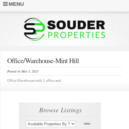
MENU
Office/Warehouse-Mint Hill
Posted on May 5, 2023
Office Warehouse with 2 office and
Browse Listings