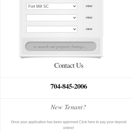
Contact Us
704-845-2006
New Tenant?
Once your application has been approved Click here to pay your deposit
online!