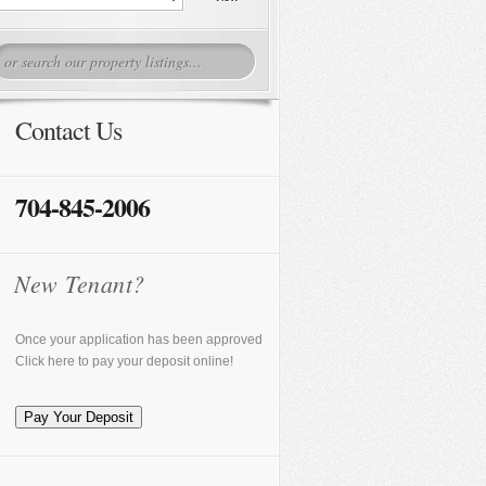
Contact Us
704-845-2006
New Tenant?
Once your application has been approved
Click here to pay your deposit online!