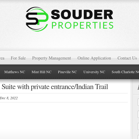
rea
For Sale
Property Management
Online Application
Contact Us
Matthews NC
Mint Hill NC
Pineville NC
University NC
South Charlotte 
 Suite with private entrance/Indian Trail
 Dec 8, 2022