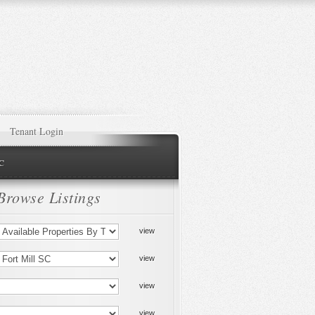
Tenant Login
NC
Browse Listings