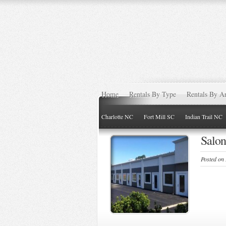
Home
Rentals By Type
Rentals By A
Charlotte NC
Fort Mill SC
Indian Trail NC
Salon
Posted on