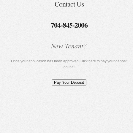
Contact Us
704-845-2006
New Tenant?
Once your application has been approved Click here to pay your deposit
online!