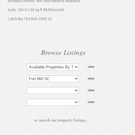
Includes Utilities. WiFi and Mailbox Available
Suite 200 H 120 sq ft $699/month
Call Erika 704 845-2006 x3
Browse Listings