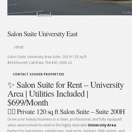
Leased
Salon Suite University East
120 ft2
Salon Suite. University Area Suite 200 H 120 sq ft
$699/month Call Erika 704 845-2006 x3
CONTACT SOUDER PROPERTIES
✨ Salon Suite for Rent – University
Area | Utilities Included |
$699/Month
💇‍♀️ Private 120 sq ft Salon Suite – Suite 200H
Grow your beauty business in a clean, professional, and fully equipped
salon environment located in the highly desirable
University Area
.
Perfect for hairstylists, estheticians, lash techs, barbers, PMU artists, and