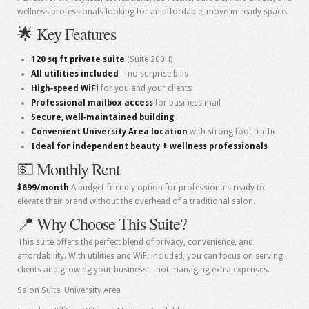
wellness professionals looking for an affordable, move‑in‑ready space.
🌟 Key Features
120 sq ft private suite
(Suite 200H)
All utilities included
– no surprise bills
High‑speed WiFi
for you and your clients
Professional mailbox access
for business mail
Secure, well‑maintained building
Convenient University Area location
with strong foot traffic
Ideal for independent beauty + wellness professionals
💵 Monthly Rent
$699/month
A budget‑friendly option for professionals ready to
elevate their brand without the overhead of a traditional salon.
📍 Why Choose This Suite?
This suite offers the perfect blend of privacy, convenience, and
affordability. With utilities and WiFi included, you can focus on serving
clients and growing your business—not managing extra expenses.
Salon Suite. University Area