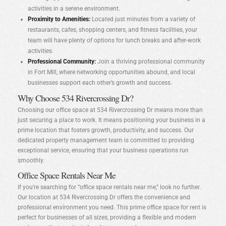
activities in a serene environment.
Proximity to Amenities:
Located just minutes from a variety of
restaurants, cafes, shopping centers, and fitness facilities, your
team will have plenty of options for lunch breaks and after-work
activities.
Professional Community:
Join a thriving professional community
in Fort Mill, where networking opportunities abound, and local
businesses support each other’s growth and success.
Why Choose 534 Rivercrossing Dr?
Choosing our office space at 534 Rivercrossing Dr means more than
just securing a place to work. It means positioning your business in a
prime location that fosters growth, productivity, and success. Our
dedicated property management team is committed to providing
exceptional service, ensuring that your business operations run
smoothly.
Office Space Rentals Near Me
If you’re searching for “office space rentals near me,” look no further.
Our location at 534 Rivercrossing Dr offers the convenience and
professional environment you need. This prime office space for rent is
perfect for businesses of all sizes, providing a flexible and modern