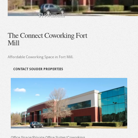
$199/month
The Connect Coworking Fort
Mill
Affordable Coworking Space in Fort Mill.
CONTACT SOUDER PROPERTIES
Office Space/Private Office Suites/Coworking