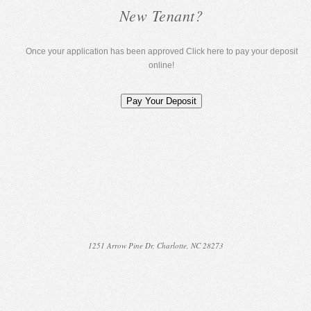
New Tenant?
Once your application has been approved Click here to pay your deposit
online!
1251 Arrow Pine Dr, Charlotte, NC 28273