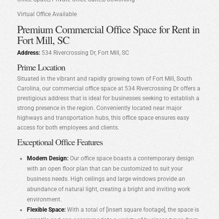
Virtual Office Available
Premium Commercial Office Space for Rent in
Fort Mill, SC
Address:
534 Rivercrossing Dr, Fort Mill, SC
Prime Location
Situated in the vibrant and rapidly growing town of Fort Mill, South
Carolina, our commercial office space at 534 Rivercrossing Dr offers a
prestigious address that is ideal for businesses seeking to establish a
strong presence in the region. Conveniently located near major
highways and transportation hubs, this office space ensures easy
access for both employees and clients.
Exceptional Office Features
Modern Design:
Our office space boasts a contemporary design
with an open floor plan that can be customized to suit your
business needs. High ceilings and large windows provide an
abundance of natural light, creating a bright and inviting work
environment.
Flexible Space:
With a total of [insert square footage], the space is