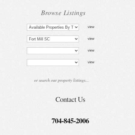
Browse Listings
Contact Us
704-845-2006