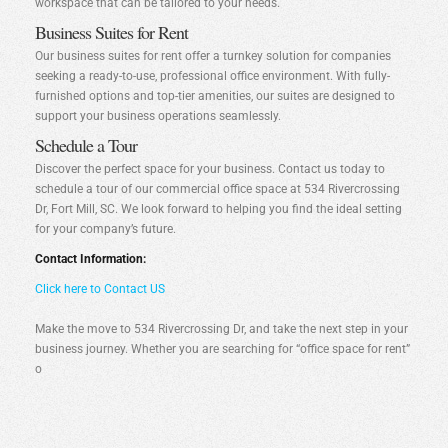
workspace that can be tailored to your needs.
Business Suites for Rent
Our business suites for rent offer a turnkey solution for companies
seeking a ready-to-use, professional office environment. With fully-
furnished options and top-tier amenities, our suites are designed to
support your business operations seamlessly.
Schedule a Tour
Discover the perfect space for your business. Contact us today to
schedule a tour of our commercial office space at 534 Rivercrossing
Dr, Fort Mill, SC. We look forward to helping you find the ideal setting
for your company’s future.
Contact Information:
Click here to Contact US
Make the move to 534 Rivercrossing Dr, and take the next step in your
business journey. Whether you are searching for “office space for rent”
o