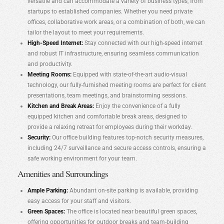
versatile and can accommodate a variety of business types, from
startups to established companies. Whether you need private
offices, collaborative work areas, or a combination of both, we can
tailor the layout to meet your requirements.
High-Speed Internet:
Stay connected with our high-speed internet
and robust IT infrastructure, ensuring seamless communication
and productivity.
Meeting Rooms:
Equipped with state-of-the-art audio-visual
technology, our fully-furnished meeting rooms are perfect for client
presentations, team meetings, and brainstorming sessions.
Kitchen and Break Areas:
Enjoy the convenience of a fully
equipped kitchen and comfortable break areas, designed to
provide a relaxing retreat for employees during their workday.
Security:
Our office building features top-notch security measures,
including 24/7 surveillance and secure access controls, ensuring a
safe working environment for your team.
Amenities and Surroundings
Ample Parking:
Abundant on-site parking is available, providing
easy access for your staff and visitors.
Green Spaces:
The office is located near beautiful green spaces,
offering opportunities for outdoor breaks and team-building