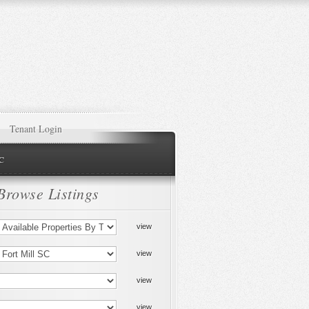
Tenant Login
NC
Browse Listings