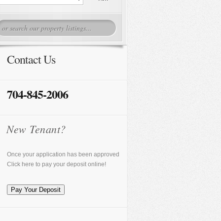
Contact Us
704-845-2006
New Tenant?
Once your application has been approved
Click here to pay your deposit online!