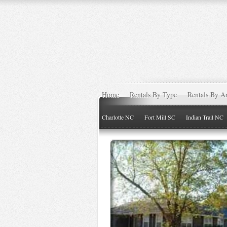
Home
Rentals By Type
Rentals By A
Charlotte NC
Fort Mill SC
Indian Trail NC