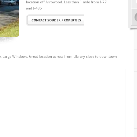
location off Arrowood. Less than 1 mile from I-77
and I-485
CONTACT SOUDER PROPERTIES
ble. Large Windows. Great location across from Library close to downtown