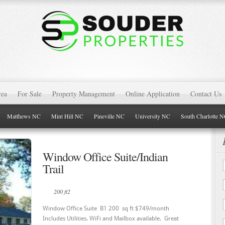
rea
For Sale
Property Management
Online Application
Contact Us
Matthews NC
Mint Hill NC
Pineville NC
University NC
South Charlotte 
Window Office Suite/Indian
Trail
200 ft2
Window Office Suite B1 200 sq ft $749/month
Includes Utilities. WiFi and Mailbox available. Great