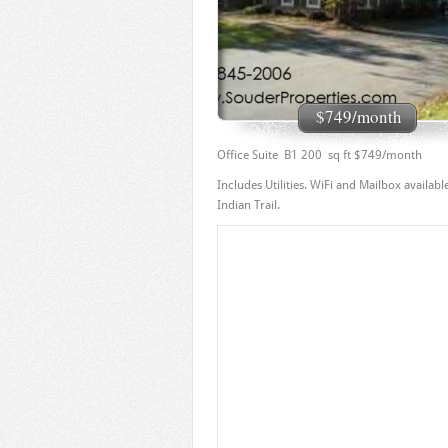
$749/month
Office Suite B1 200 sq ft $749/month
Includes Utilities. WiFi and Mailbox availa
Indian Trail.