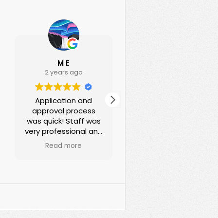
M E
Ann Deeds
2 years ago
3 years ago
Application and
I been renting office
approval process
with Souder
was quick! Staff was
properties for years,
very professional and
Erica is very helpful
helpful! I absolutely
and very patient!!
Read more
Read more
recommend them
They always fix the
for your
issue quickly! And
office/business
very friendly!! Great
needs!
service!! Highly
recommend!!!
????????????????????