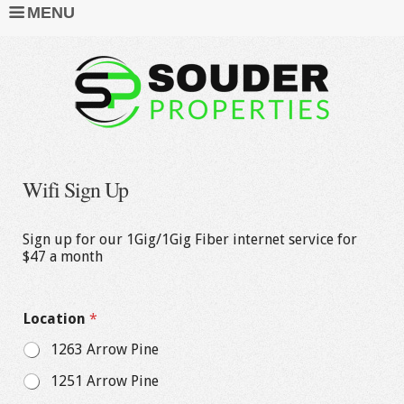
MENU
Wifi Sign Up
Sign up for our 1Gig/1Gig Fiber internet service for
$47 a month
Location
*
1263 Arrow Pine
1251 Arrow Pine