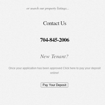
Contact Us
704-845-2006
New Tenant?
Once your application has been approved Click here to pay your deposit
online!