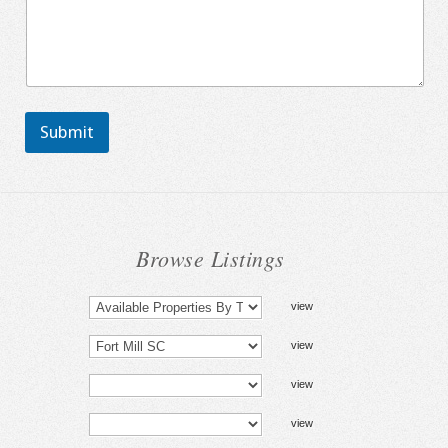
Submit
Browse Listings