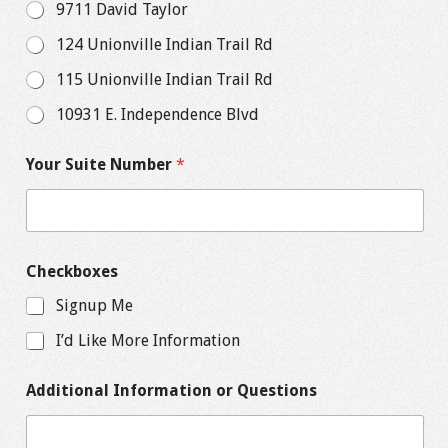
9711 David Taylor
124 Unionville Indian Trail Rd
115 Unionville Indian Trail Rd
10931 E. Independence Blvd
Your Suite Number
*
Checkboxes
Signup Me
I’d Like More Information
Additional Information or Questions